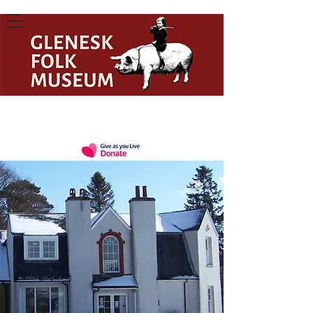
Celebrating the Past, Present, and
Future of Scottish Rural Heritage