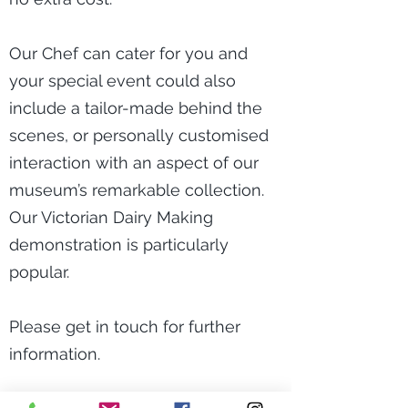
Our Chef can cater for you and
your special event could also
include a tailor-made behind the
scenes, or personally customised
interaction with an aspect of our
museum’s remarkable collection.
Our Victorian Dairy Making
demonstration is particularly
popular.
Please get in touch for further
information.
*Rental costs are £25 per hour with a special