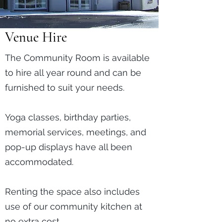
Venue Hire
The Community Room is available
to hire all year round and can be
furnished to suit your needs.
Yoga classes, birthday parties,
memorial services, meetings, and
pop-up displays have all been
accommodated.
Renting the space also includes
use of our community kitchen at
no extra cost.